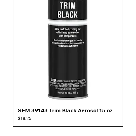
SEM 39143 Trim Black Aerosol 15 oz
Price
$18.25