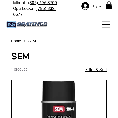
Miami -
(305) 696-3700
Log In
Opa-Locka -
(786) 332-
6677
Home
SEM
SEM
1 product
Filter & Sort