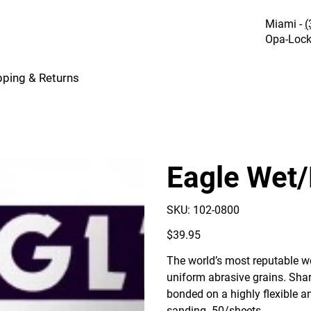
Miami -
(
Opa-Lock
pping & Returns
Eagle Wet/
SKU
SKU:
102-0800
102-
0800
Price
$39.95
The world’s most reputable we
uniform abrasive grains. Sharp
bonded on a highly flexible a
sanding. 50/sheets