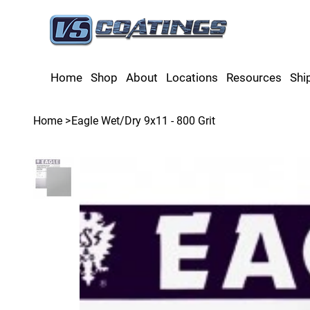
Home
Shop
About
Locations
Resources
Shi
Home
>
Eagle Wet/Dry 9x11 - 800 Grit