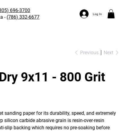
305) 696-3700
Log In
a -
(786) 332-6677
Previous
Next
Dry 9x11 - 800 Grit
t sanding paper for its durability, speed, and extremely
 silicon carbide abrasive grain is resin-over-resin
nti-slip backing which requires no pre-soaking before