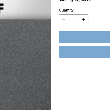
Quantity