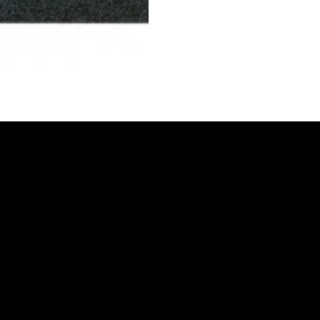
CONTACT US
MIAMI
3491 NW 79th Street
Miami, FL 33147
305 - 696 - 3700
carlos@vs-coatings.com
OPA-LOCKA
4133 NW 135th St.
Opa-Locka, FL 33054