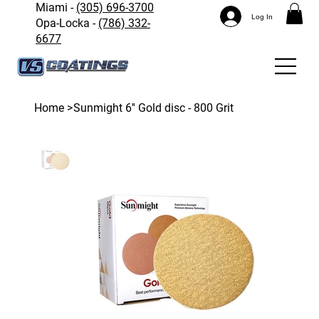
Miami -
(305) 696-3700
Log In
Opa-Locka -
(786) 332-
6677
Home
>
Sunmight 6'' Gold disc - 800 Grit