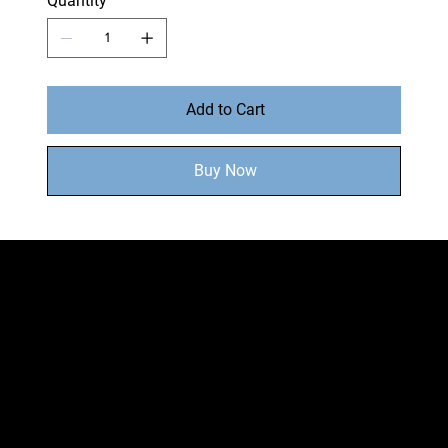
Quantity
Add to Cart
Buy Now
MENU
Home
Shop
About
Locations
Shipping & Returns