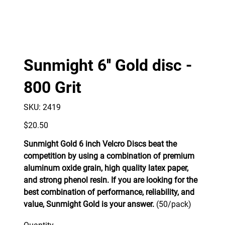
Sunmight 6'' Gold disc -
800 Grit
SKU
SKU:
2419
2419
Price
$20.50
Sunmight Gold 6 inch Velcro Discs beat the
competition by using a combination of premium
aluminum oxide grain, high quality latex paper,
and strong phenol resin. If you are looking for the
best combination of performance, reliability, and
value, Sunmight Gold is your answer.
(50/pack)