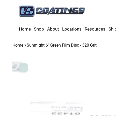
Home
Shop
About
Locations
Resources
Shi
Home
>
Sunmight 6" Green Film Disc - 320 Grit