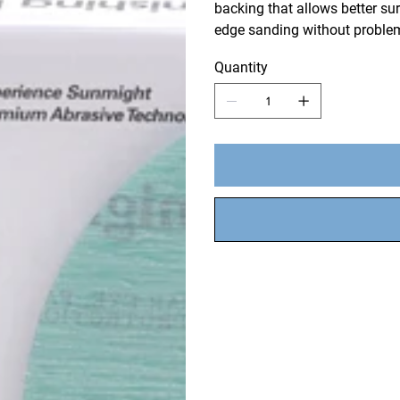
backing that allows better surf
edge sanding without problem
Quantity