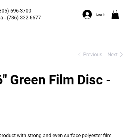
305) 696-3700
Log In
a -
(786) 332-6677
Previous
Next
" Green Film Disc -
roduct with strong and even surface polyester film