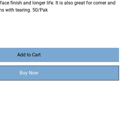
ace finish and longer life. It is also great for corner and
s with tearing. 50/Pak
Add to Cart
Buy Now