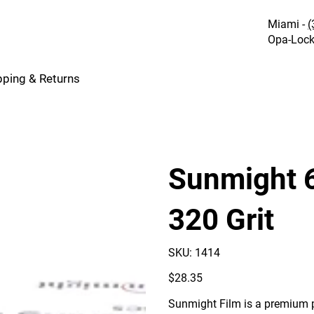
Miami -
(
Opa-Lock
pping & Returns
Sunmight 6
320 Grit
SKU
SKU:
1414
1414
Price
$28.35
Sunmight Film is a premium p